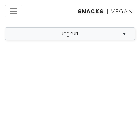
SNACKS
VEGAN
Joghurt