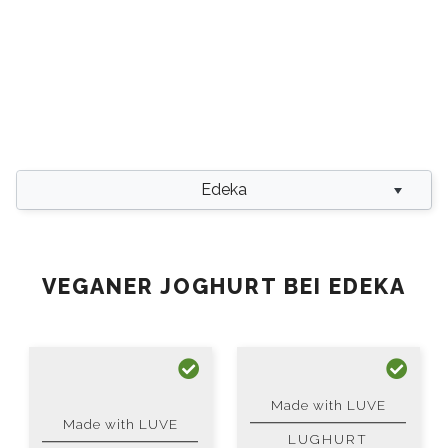
Edeka
VEGANER JOGHURT BEI EDEKA
Made with LUVE
Made with LUVE
LUGHURT