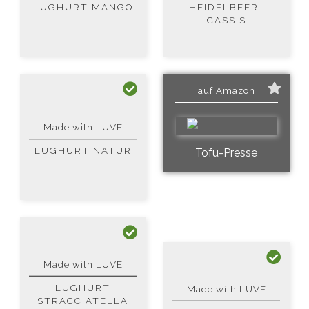
LUGHURT MANGO
HEIDELBEER-
CASSIS
auf Amazon
Made with LUVE
LUGHURT NATUR
Tofu-Presse
Made with LUVE
LUGHURT
Made with LUVE
STRACCIATELLA