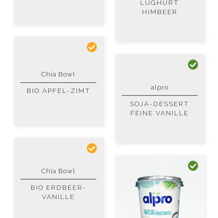
LUGHURT
HIMBEER
Chia Bowl
alpro
BIO APFEL-ZIMT
SOJA-DESSERT
FEINE VANILLE
Chia Bowl
BIO ERDBEER-
VANILLE